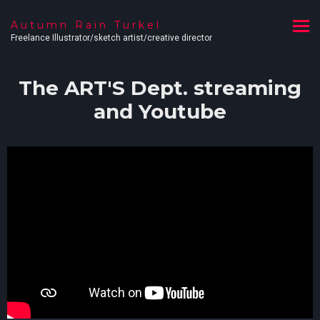
Autumn Rain Turkel
Freelance Illustrator/sketch artist/creative director
The ART'S Dept. streaming
and Youtube