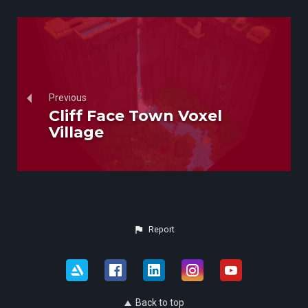
Previous
Cliff Face Town Voxel
Village
Report
Back to top