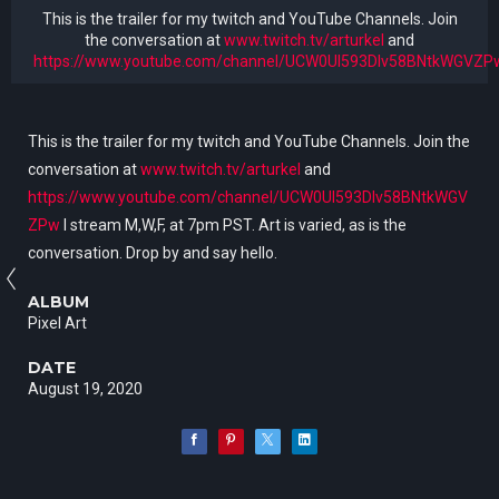
This is the trailer for my twitch and YouTube Channels. Join
the conversation at
www.twitch.tv/arturkel
and
https://www.youtube.com/channel/UCW0Ul593Dlv58BNtkWGVZP
This is the trailer for my twitch and YouTube Channels. Join the
conversation at
www.twitch.tv/arturkel
and
https://www.youtube.com/channel/UCW0Ul593Dlv58BNtkWGV
ZPw
I stream M,W,F, at 7pm PST. Art is varied, as is the
conversation. Drop by and say hello.
ALBUM
Pixel Art
DATE
August 19, 2020