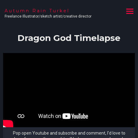
Autumn Rain Turkel
Freelance Illustrator/sketch artist/creative director
Dragon God Timelapse
Pop open Youtube and subscribe and comment, I'd love to