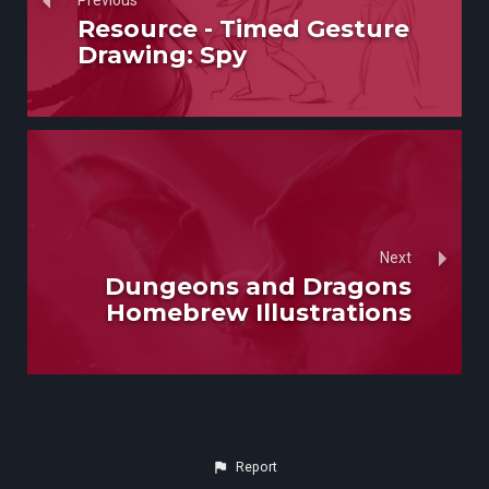
Previous
Resource - Timed Gesture
Drawing: Spy
Next
Dungeons and Dragons
Homebrew Illustrations
Report