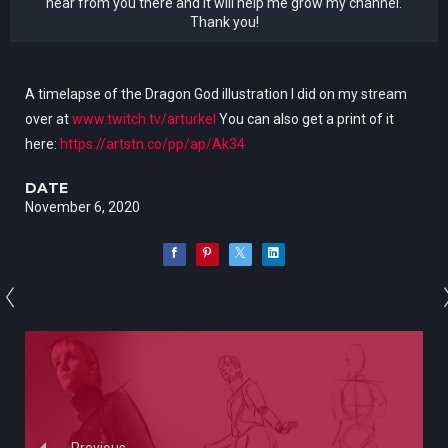
hear from you there and it will help me grow my channel.
Thank you!
A timelapse of the Dragon God illustration I did on my stream
over at
www.twitch.tv/arturkel
You can also get a print of it
here:
https://artstn.co/pp/ap/Ak34
DATE
November 6, 2020