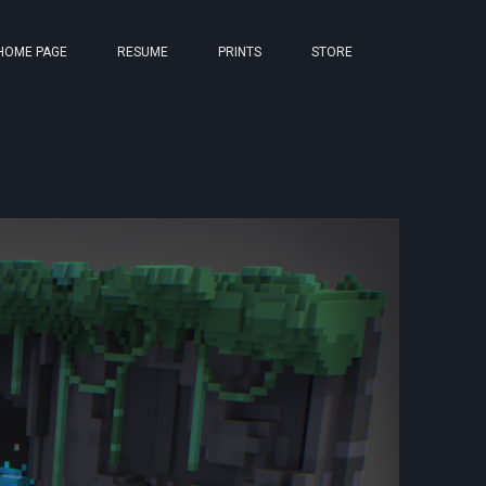
HOME PAGE
RESUME
PRINTS
STORE