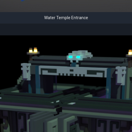
Water Temple Entrance