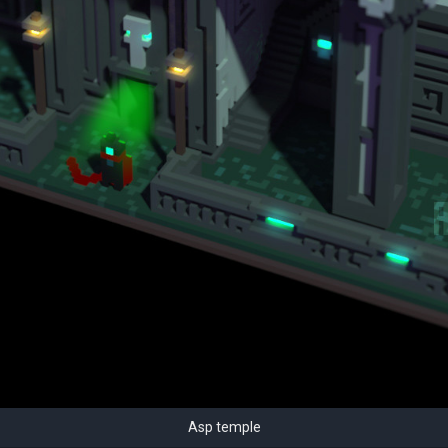
Asp temple