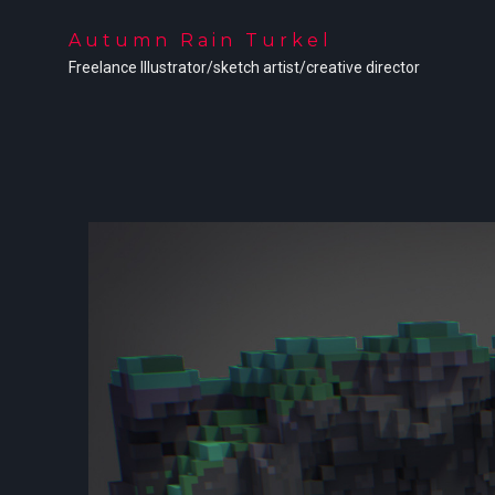
Autumn Rain Turkel
Freelance Illustrator/sketch artist/creative director