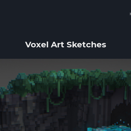
Voxel Art Sketches