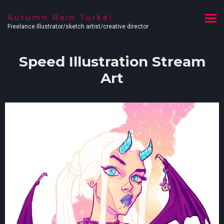
Autumn Rain Turkel
Freelance Illustrator/sketch artist/creative director
Speed Illustration Stream
Art