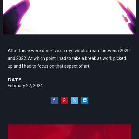
All of these were done live on my twitch stream between 2020
and 2022. At which point I had to take a break as work picked
up and I had to focus on that aspect of art.
DATE
February 27, 2024