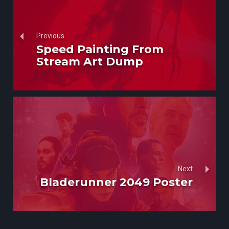
Previous
Speed Painting From
Stream Art Dump
Next
Bladerunner 2049 Poster